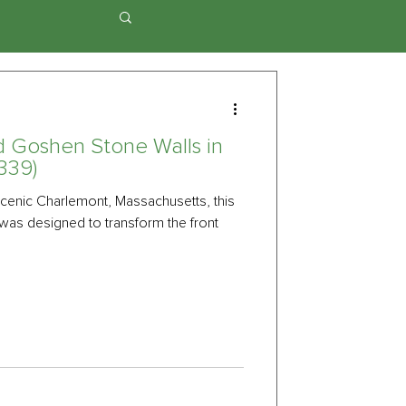
d Goshen Stone Walls in
339)
cenic Charlemont, Massachusetts, this
was designed to transform the front