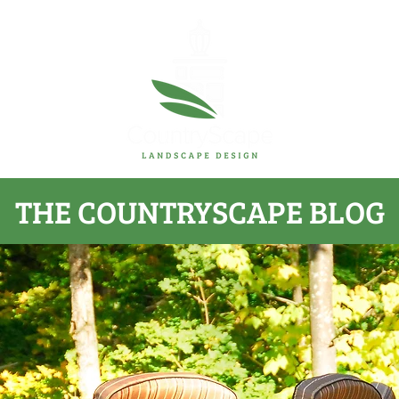
THE COUNTRYSCAPE BLOG