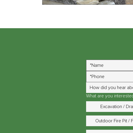
How did you hear ab
What are you interested 
Excavation / Dr
Outdoor Fire Pit / 