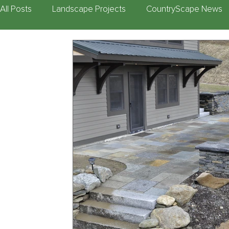
All Posts
Landscape Projects
CountryScape News