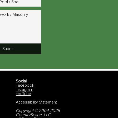
Pool / Spa
work / Masonry
Submit
Social
Facebook
Instagram
YouTube
Accessibility Statement
Copyright © 2004-2026
CountryScape, LLC