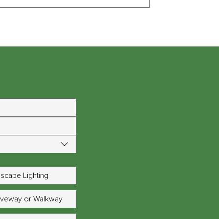
scape Lighting
riveway or Walkway