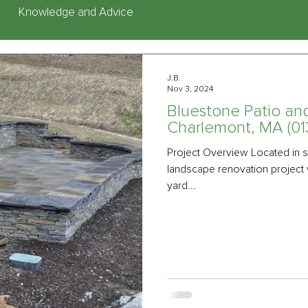
Knowledge and Advice
J.B.
Nov 3, 2024
Bluestone Patio an
Charlemont, MA (01
Project Overview Located in s
landscape renovation project 
yard...