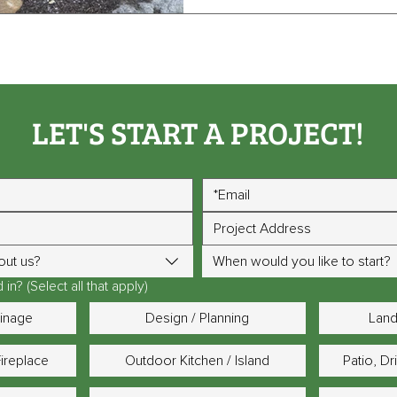
LET'S START A PROJECT!
out us?
When would you like to start?
in? (Select all that apply)
ainage
Design / Planning
Land
Fireplace
Outdoor Kitchen / Island
Patio, D