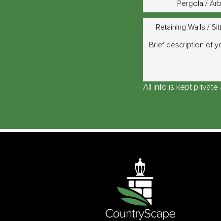
Pergola / Ar
Retaining Walls / Sit
All info is kept privat