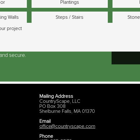
bor
Plantings
ting Walls
Steps / Stairs
Stone
e and secure.
Mailing Address
CountryScape, LLC
PO Box 308
Shelburne Falls, MA 01370
Email
office@countryscape.com
Phone