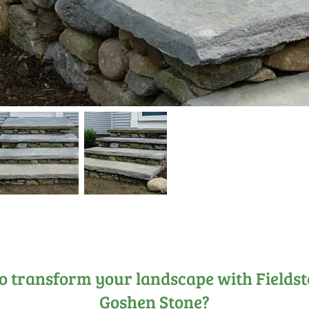
o transform your landscape with Fields
Goshen Stone?