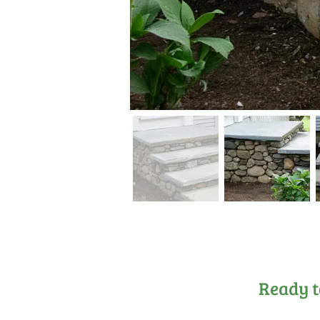
Ready t