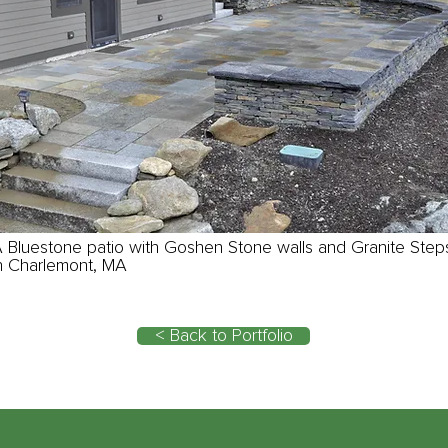
 Bluestone patio with Goshen Stone walls and Granite Step
n Charlemont, MA
< Back to Portfolio