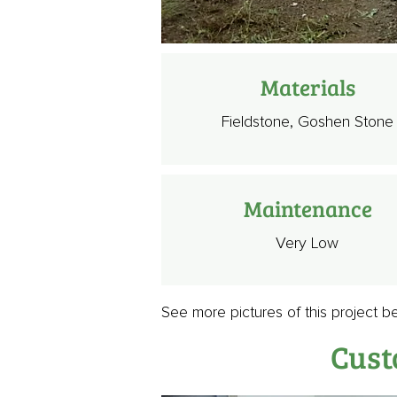
Materials
Fieldstone, Goshen Stone
Maintenance
Very Low
See more pictures of this project b
Cust