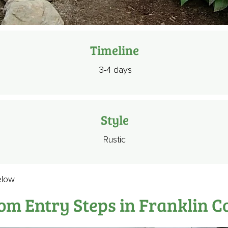
Timeline
3-4 days
Style
Rustic
elow
om Entry Steps in Franklin C