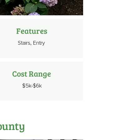
Features
Stairs, Entry
Cost Range
$5k-$6k
ounty