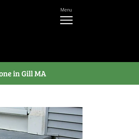
Menu
one in Gill MA