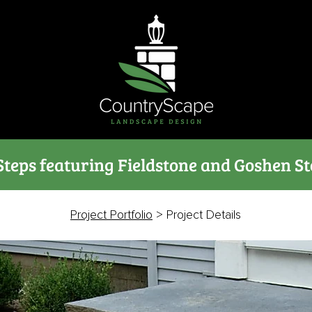
Steps featuring Fieldstone and Goshen St
Project Portfolio
> Project Details