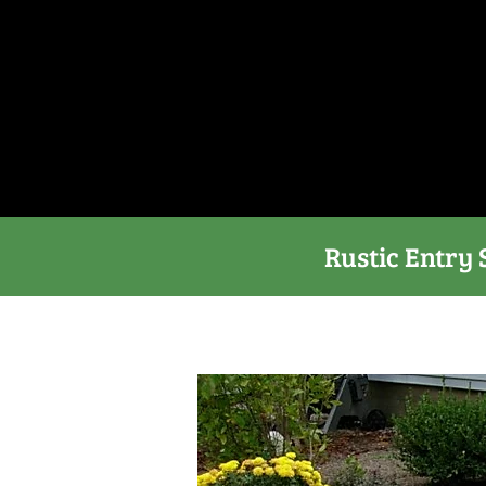
Rustic Entry 