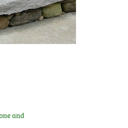
tone and