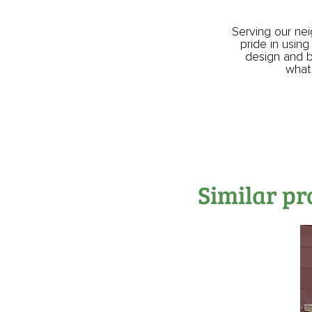
Serving our ne
pride in using
design and bu
what 
Similar pr