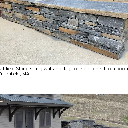
shfield Stone sitting wall and flagstone patio next to a pool 
reenfield, MA