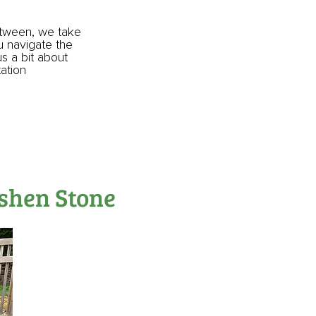
etween, we take
ou navigate the
us a bit about
tation
oshen Stone