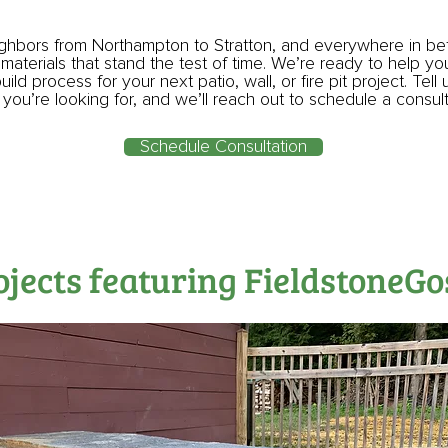
ighbors from Northampton to Stratton, and everywhere in b
 materials that stand the test of time. We’re ready to help y
ild process for your next patio, wall, or fire pit project. Tell 
you’re looking for, and we’ll reach out to schedule a consul
Schedule Consultation
ojects featuring FieldstoneG