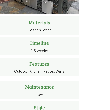
Materials
Goshen Stone
Timeline
4-5 weeks
Features
Outdoor Kitchen, Patios, Walls
Maintenance
Low
Style