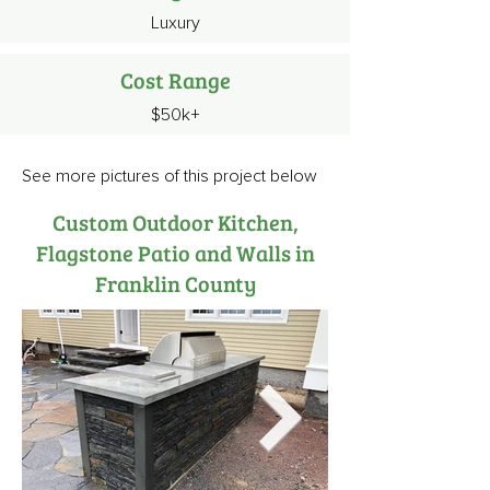
Luxury
Cost Range
$50k+
See more pictures of this project below
Custom Outdoor Kitchen,
Flagstone Patio and Walls in
Franklin County