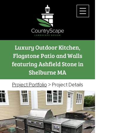
Luxury Outdoor Kitchen,
Flagstone Patio and Walls
featuring Ashfield Stone in
Shelburne MA
Project Portfolio
> Project Details