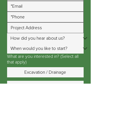
What are you interested in? (Select all
that apply)
Excavation / Drainage
Design / Planning
Landscape Lighting
Outdoor Fire Pit / Fireplace
Outdoor Kitchen / Island