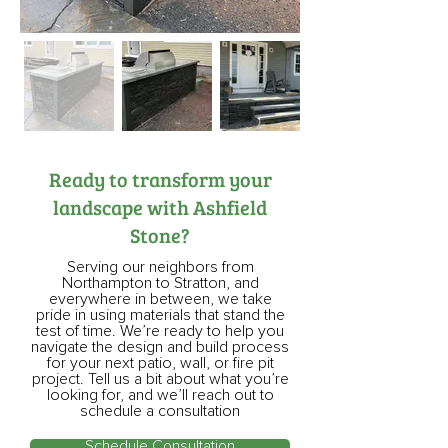
Ready to transform your
landscape with Ashfield
Stone?
Serving our neighbors from
Northampton to Stratton, and
everywhere in between, we take
pride in using materials that stand the
test of time. We’re ready to help you
navigate the design and build process
for your next patio, wall, or fire pit
project. Tell us a bit about what you’re
looking for, and we’ll reach out to
schedule a consultation
Schedule Consultation