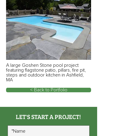
A large Goshen Stone pool project
featuring flagstone patio, pillars, fire pit,
steps and outdoor kitchen in Ashfield,
MA
< Back to Portfolio
LET'S START A PROJECT!