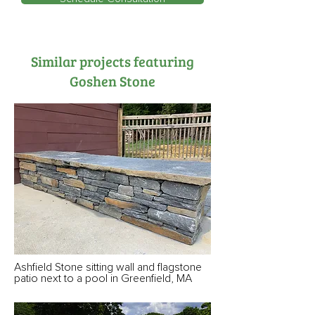
Similar projects featuring
Goshen Stone
Ashfield Stone sitting wall and flagstone
patio next to a pool in Greenfield, MA