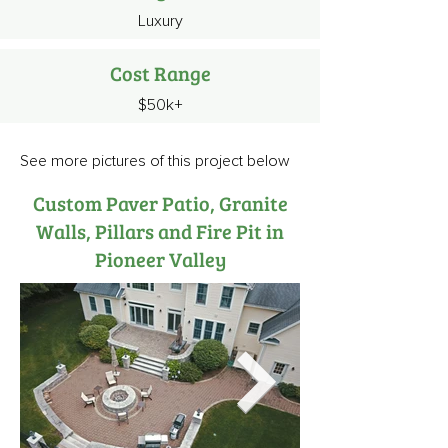
Luxury
Cost Range
$50k+
See more pictures of this project below
Custom Paver Patio, Granite
Walls, Pillars and Fire Pit in
Pioneer Valley