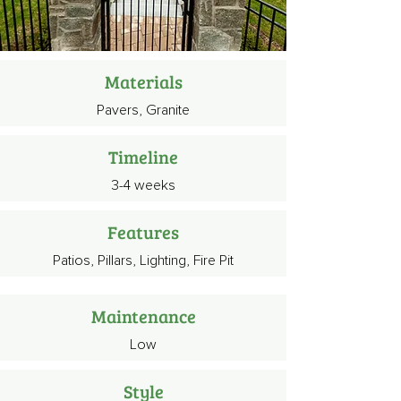
Materials
Pavers, Granite
Timeline
3-4 weeks
Features
Patios, Pillars, Lighting, Fire Pit
Maintenance
Low
Style