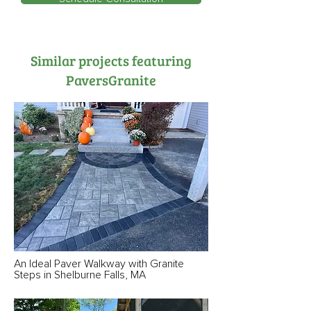
Similar projects featuring
PaversGranite
An Ideal Paver Walkway with Granite
Steps in Shelburne Falls, MA