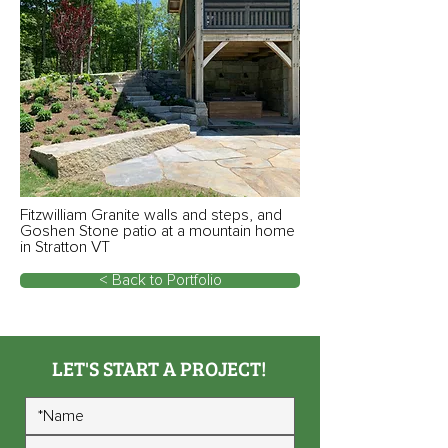
Fitzwilliam Granite walls and steps, and
Goshen Stone patio at a mountain home
in Stratton VT
< Back to Portfolio
LET'S START A PROJECT!