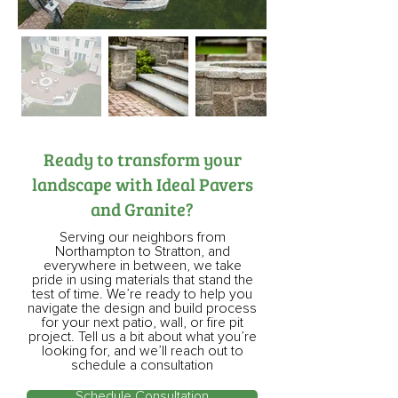
Ready to transform your
landscape with Ideal Pavers
and Granite?
Serving our neighbors from
Northampton to Stratton, and
everywhere in between, we take
pride in using materials that stand the
test of time. We’re ready to help you
navigate the design and build process
for your next patio, wall, or fire pit
project. Tell us a bit about what you’re
looking for, and we’ll reach out to
schedule a consultation
Schedule Consultation