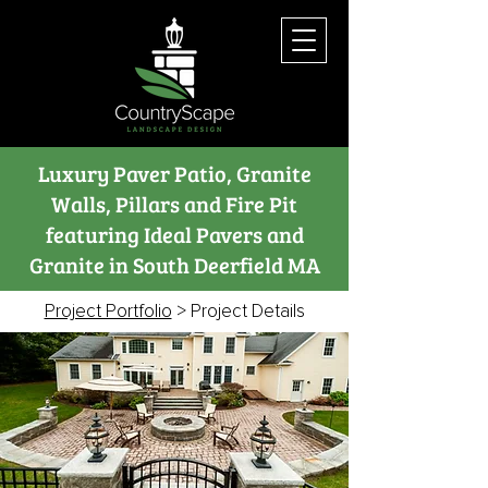
Luxury Paver Patio, Granite
Walls, Pillars and Fire Pit
featuring Ideal Pavers and
Granite in South Deerfield MA
Project Portfolio
> Project Details