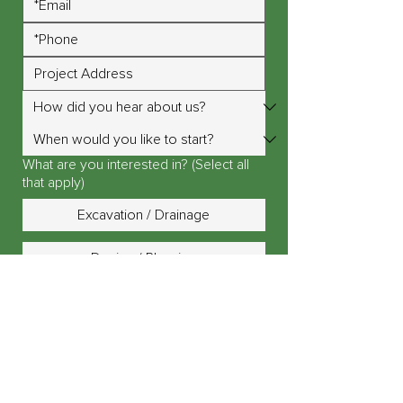
What are you interested in? (Select all
that apply)
Excavation / Drainage
Design / Planning
Landscape Lighting
Outdoor Fire Pit / Fireplace
Outdoor Kitchen / Island