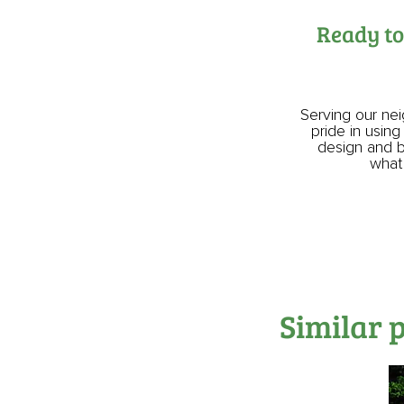
Ready to
Serving our ne
pride in using
design and bu
what 
Similar 