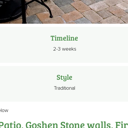
Timeline
2-3 weeks
Style
Traditional
elow
atio, Goshen Stone walls, Fir