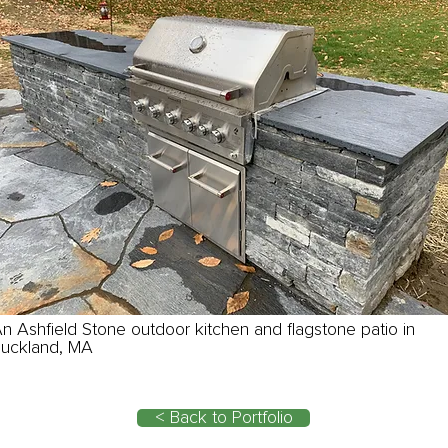
n Ashfield Stone outdoor kitchen and flagstone patio in
uckland, MA
< Back to Portfolio