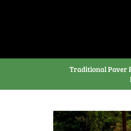
Traditional Paver P