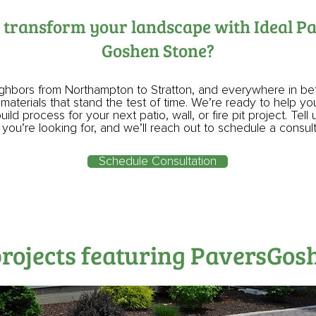
 transform your landscape with Ideal P
Goshen Stone?
ighbors from Northampton to Stratton, and everywhere in b
 materials that stand the test of time. We’re ready to help y
ild process for your next patio, wall, or fire pit project. Tell 
you’re looking for, and we’ll reach out to schedule a consul
Schedule Consultation
projects featuring PaversGos