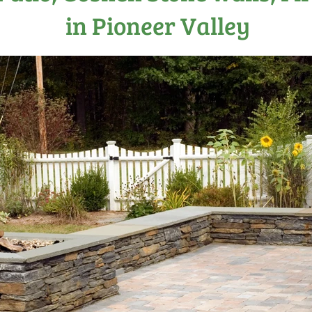
in Pioneer Valley