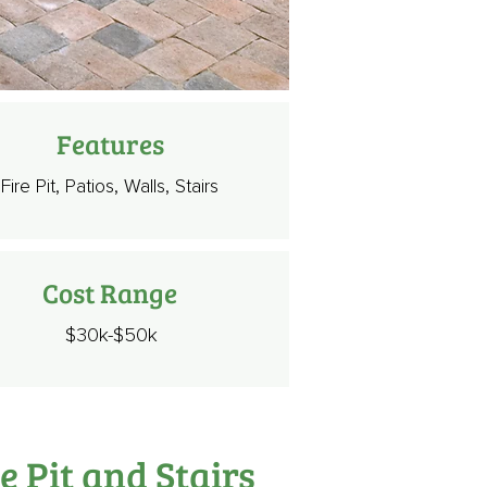
Features
Fire Pit, Patios, Walls, Stairs
Cost Range
$30k-$50k
e Pit and Stairs