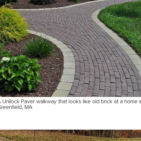
 Unilock Paver walkway that looks like old brick at a home i
reenfield, MA