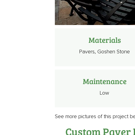
Materials
Pavers, Goshen Stone
Maintenance
Low
See more pictures of this project b
Custom Paver P