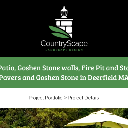
atio, Goshen Stone walls, Fire Pit and St
Pavers and Goshen Stone in Deerfield M
Project Portfolio
> Project Details