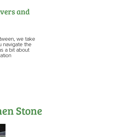
avers and
etween, we take
ou navigate the
us a bit about
tation
hen Stone