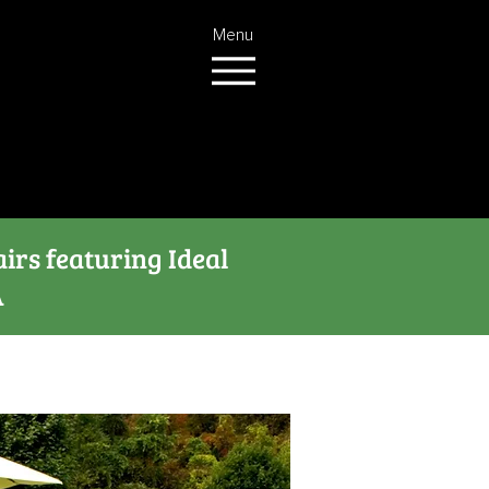
Menu
airs featuring Ideal
A