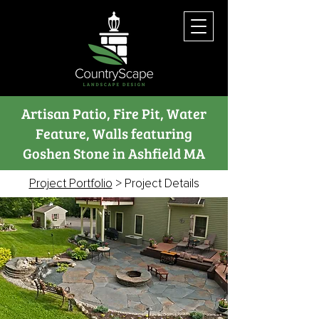
Artisan Patio, Fire Pit, Water
Feature, Walls featuring
Goshen Stone in Ashfield MA
Project Portfolio
> Project Details