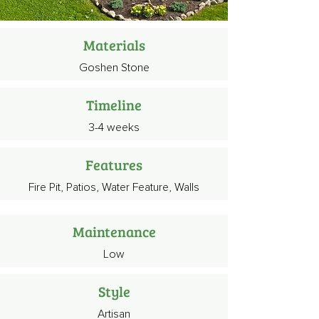
Materials
Goshen Stone
Timeline
3-4 weeks
Features
Fire Pit, Patios, Water Feature, Walls
Maintenance
Low
Style
Artisan