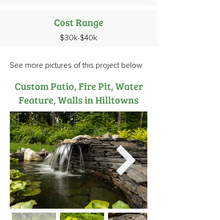
Cost Range
$30k-$40k
See more pictures of this project below
Custom Patio, Fire Pit, Water
Feature, Walls in Hilltowns