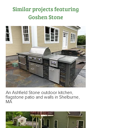
Similar projects featuring
Goshen Stone
An Ashfield Stone outdoor kitchen,
flagstone patio and walls in Shelburne,
MA