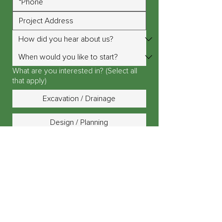
What are you interested in? (Select all
that apply)
Excavation / Drainage
Design / Planning
Landscape Lighting
Outdoor Fire Pit / Fireplace
Outdoor Kitchen / Island
Patio, Driveway or Walkway