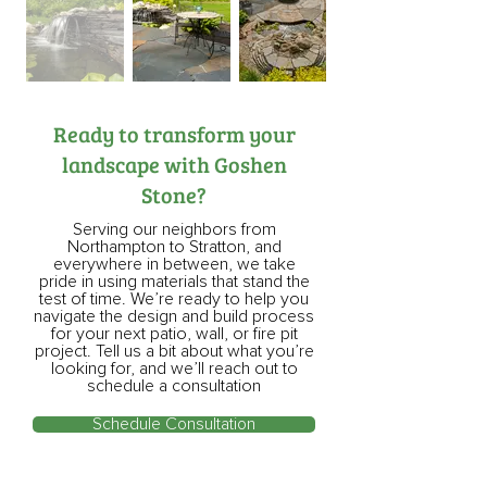
Ready to transform your
landscape with Goshen
Stone?
Serving our neighbors from
Northampton to Stratton, and
everywhere in between, we take
pride in using materials that stand the
test of time. We’re ready to help you
navigate the design and build process
for your next patio, wall, or fire pit
project. Tell us a bit about what you’re
looking for, and we’ll reach out to
schedule a consultation
Schedule Consultation