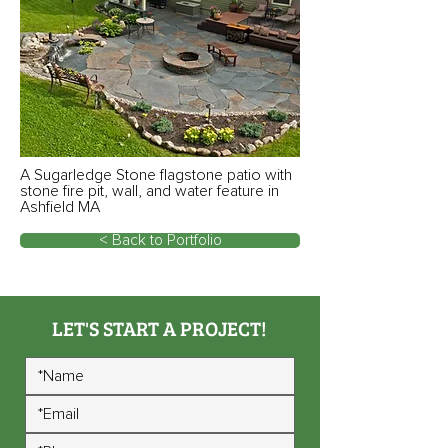
A Sugarledge Stone flagstone patio with
stone fire pit, wall, and water feature in
Ashfield MA
< Back to Portfolio
LET'S START A PROJECT!