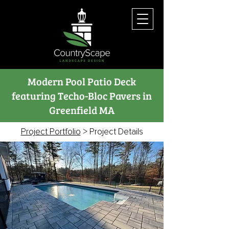
Modern Pool Patio Deck
featuring Techo-Bloc Pavers in
Greenfield MA
Project Portfolio
> Project Details