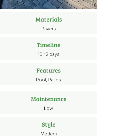
Materials
Pavers
Timeline
10-12 days
Features
Pool, Patios
Maintenance
Low
Style
Modern