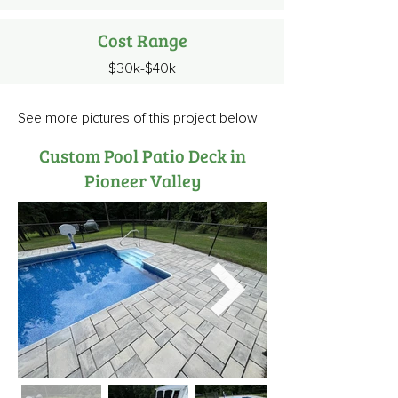
Cost Range
$30k-$40k
See more pictures of this project below
Custom Pool Patio Deck in
Pioneer Valley