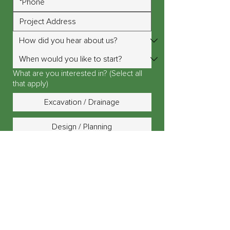
What are you interested in? (Select all
that apply)
Excavation / Drainage
Design / Planning
Landscape Lighting
Outdoor Fire Pit / Fireplace
Outdoor Kitchen / Island
Patio, Driveway or Walkway