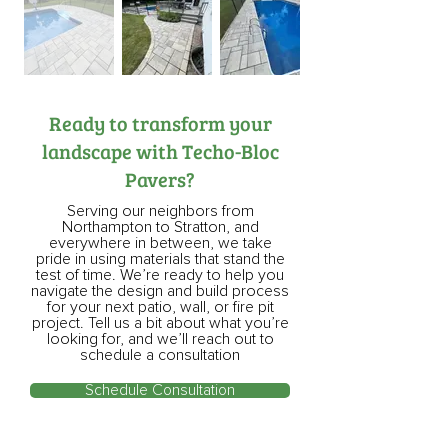
Ready to transform your
landscape with Techo-Bloc
Pavers?
Serving our neighbors from
Northampton to Stratton, and
everywhere in between, we take
pride in using materials that stand the
test of time. We’re ready to help you
navigate the design and build process
for your next patio, wall, or fire pit
project. Tell us a bit about what you’re
looking for, and we’ll reach out to
schedule a consultation
Schedule Consultation