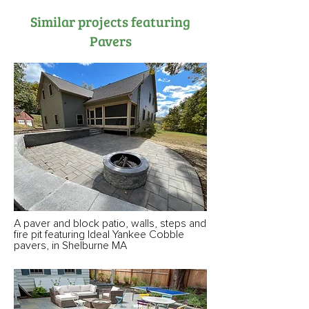
Similar projects featuring
Pavers
A paver and block patio, walls, steps and
fire pit featuring Ideal Yankee Cobble
pavers, in Shelburne MA