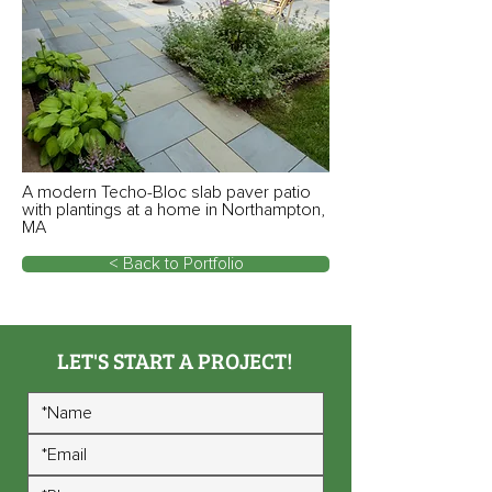
A modern Techo-Bloc slab paver patio
with plantings at a home in Northampton,
MA
< Back to Portfolio
LET'S START A PROJECT!